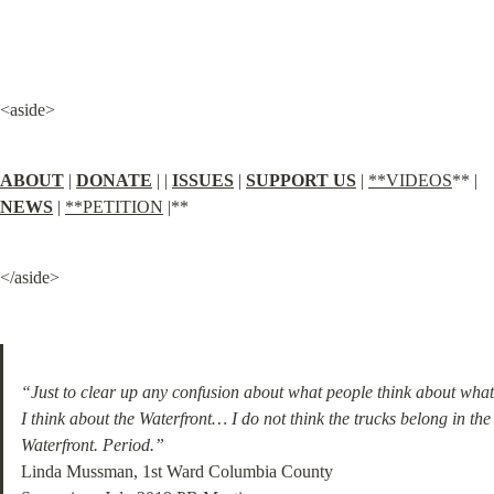
<aside>
ABOUT
 | 
DONATE
 | | 
ISSUES
 | 
SUPPORT US
 | 
**VIDEOS
** | 
NEWS
 | 
**PETITION
 |**
</aside>
“Just to clear up any confusion about what people think about what 
I think about the Waterfront… I do not think the trucks belong in the 
Waterfront. Period.”
Linda Mussman, 1st Ward Columbia County
