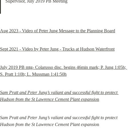
Supervisor, July 2019 PB Meeting
Aug 2023 - Video of Peter Jung Message to the Planning Board
Sept 2021 - Video by Peter Jung - Trucks at Hudson Waterfront
July 2019 PB mtg- Colarusso disc. begins 46min mark; P. Jung 1:05h; 
S. Pratt 1:10h; L. Mussman 1:41:50h
Sam Pratt and Peter Jung’s valiant and successful fight to protect 
Hudson from the St Lawrence Cement Plant expansio
n
Sam Pratt and Peter Jung’s valiant and successful fight to protect 
Hudson from the St Lawrence Cement Plant expansio
n