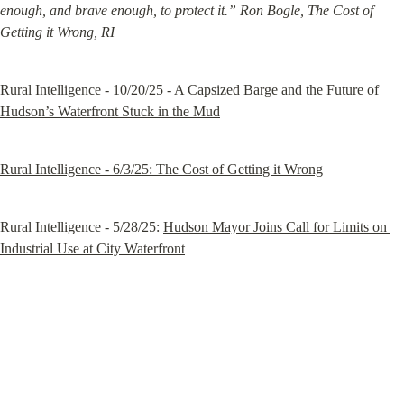
enough, and brave enough, to protect it.” Ron Bogle, The Cost of 
Getting it Wrong, RI
Rural Intelligence - 10/20/25 - A Capsized Barge and the Future of 
Hudson’s Waterfront Stuck in the Mud
Rural Intelligence - 6/3/25: The Cost of Getting it Wrong
Rural Intelligence - 5/28/25: 
Hudson Mayor Joins Call for Limits on 
Industrial Use at City Waterfront