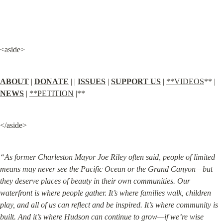
<aside>
ABOUT
 | 
DONATE
 | | 
ISSUES
 | 
SUPPORT US
 | 
**VIDEOS
** | 
NEWS
 | 
**PETITION
 |**
</aside>
“As former Charleston Mayor Joe Riley often said, people of limited 
means may never see the Pacific Ocean or the Grand Canyon—but 
they deserve places of beauty in their own communities. Our 
waterfront is where people gather. It’s where families walk, children 
play, and all of us can reflect and be inspired. It’s where community is 
built. And it’s where Hudson can continue to grow—if we’re wise 