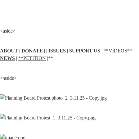
<aside>
ABOUT
 | 
DONATE
 | | 
ISSUES
 | 
SUPPORT US
 | 
**VIDEOS
** | 
NEWS
 | 
**PETITION
 |**
</aside>